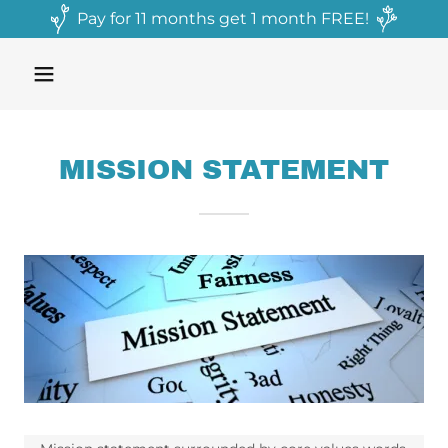
Pay for 11 months get 1 month FREE!
MISSION STATEMENT