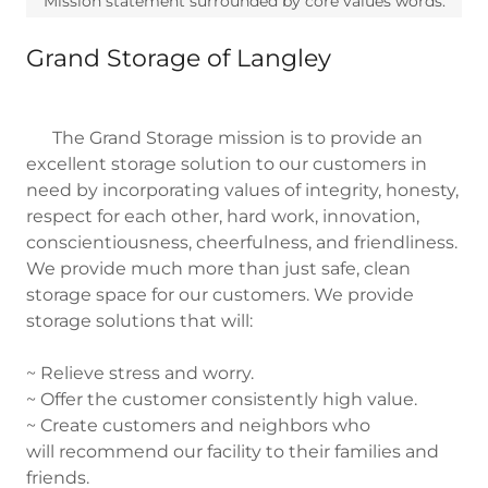
Mission statement surrounded by core values words.
Grand Storage of Langley
The Grand Storage mission is to provide an
excellent storage solution to our customers in
need by incorporating values of integrity, honesty,
respect for each other, hard work, innovation,
conscientiousness, cheerfulness, and friendliness.
We provide much more than just safe, clean
storage space for our customers. We provide
storage solutions that will:
~ Relieve stress and worry.
~ Offer the customer consistently high value.
~ Create customers and neighbors who
will recommend our facility to their families and
friends.