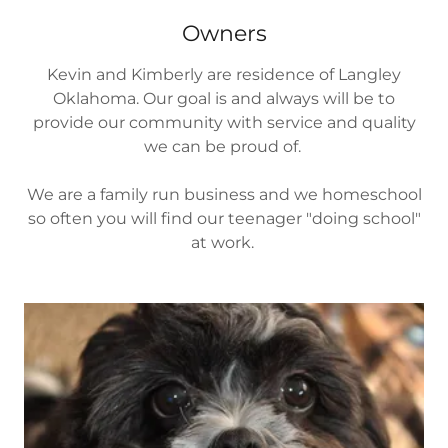
Owners
Kevin and Kimberly are residence of Langley
Oklahoma. Our goal is and always will be to
provide our community with service and quality
we can be proud of.
We are a family run business and we homeschool
so often you will find our teenager "doing school"
at work.