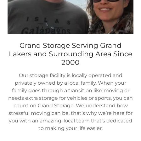
Grand Storage Serving Grand
Lakers and Surrounding Area Since
2000
Our storage facility is locally operated and
privately owned by a local family. When your
family goes through a transition like moving or
needs extra storage for vehicles or sports, you can
count on Grand Storage. We understand how
stressful moving can be, that’s why we’re here for
you with an amazing, local team that’s dedicated
to making your life easier.