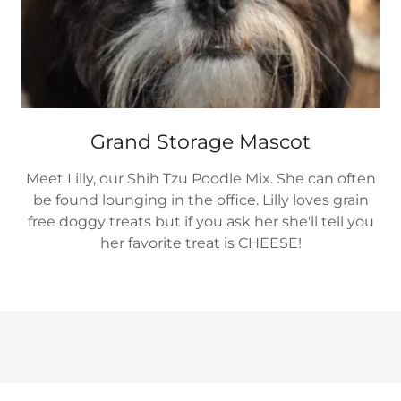
Grand Storage Mascot
Meet Lilly, our Shih Tzu Poodle Mix. She can often
be found lounging in the office. Lilly loves grain
free doggy treats but if you ask her she'll tell you
her favorite treat is CHEESE!