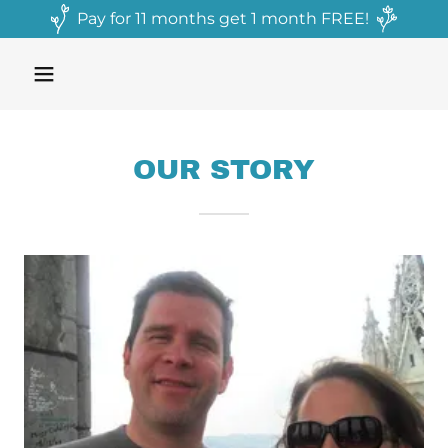
Pay for 11 months get 1 month FREE!
OUR STORY